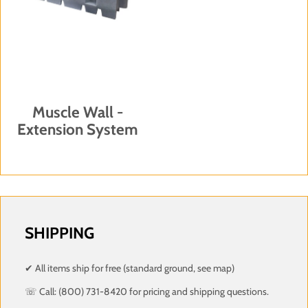
Muscle Wall -
Extension System
SHIPPING
✔ All items ship for free (standard ground, see map)
☏ Call: (800) 731-8420 for pricing and shipping questions.