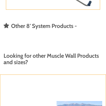
Other 8' System Products -
Looking for other Muscle Wall Products
and sizes?