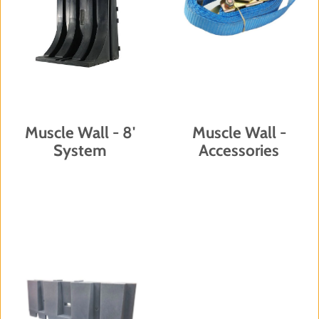
Muscle Wall - 8'
Muscle Wall -
System
Accessories