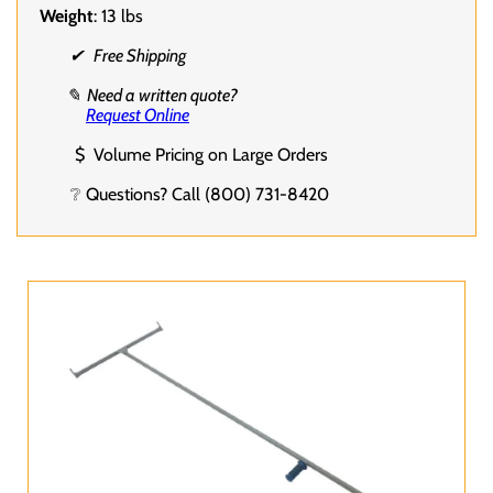
Weight
: 13 lbs
✔ Free Shipping
✎ Need a written quote?
Request Online
$ Volume Pricing on Large Orders
❔ Questions? Call (800) 731-8420