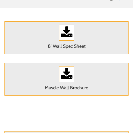
8' Wall Spec Sheet
Muscle Wall Brochure