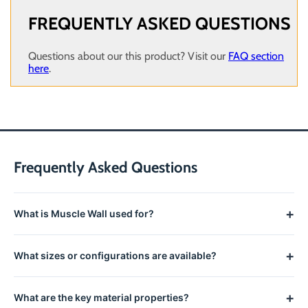
FREQUENTLY ASKED QUESTIONS
Questions about our this product? Visit our
FAQ section
here
.
Frequently Asked Questions
+
What is Muscle Wall used for?
The 8' Liner Clip Tool is used to help attach a liner clip to a 8'
+
What sizes or configurations are available?
wall. *Please call the manufacturer (435) 213-9253 for pricing
and availability. Minimum order requirement for Muscle Wall is
See the product title and options for available sizes and
$5,000.
+
What are the key material properties?
configurations.