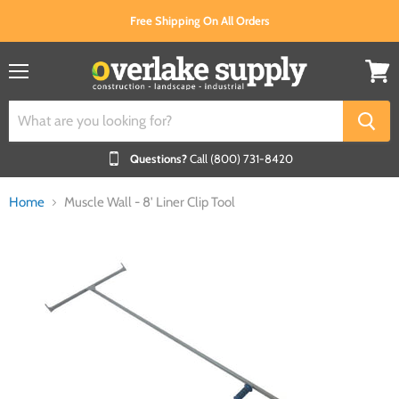
Free Shipping On All Orders
Menu
View
cart
Questions?
Call (800) 731-8420
Home
Muscle Wall - 8' Liner Clip Tool