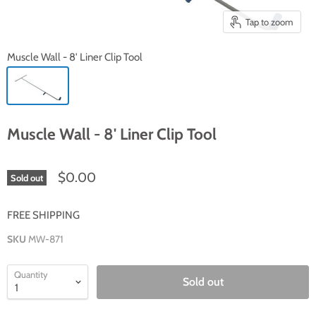
Tap to zoom
Muscle Wall - 8' Liner Clip Tool
Muscle Wall - 8' Liner Clip Tool
$0.00
Sold out
FREE SHIPPING
SKU
MW-871
Quantity
Sold out