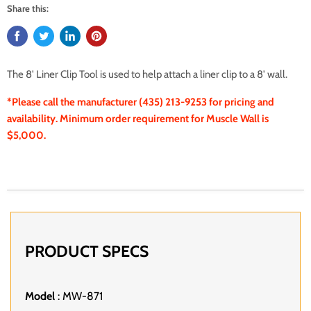
Share this:
The 8' Liner Clip Tool is used to help attach a liner clip to a 8' wall.
*Please call the manufacturer (435) 213-9253 for pricing and
availability. Minimum order requirement for Muscle Wall is
$5,000.
PRODUCT SPECS
Model
: MW-871