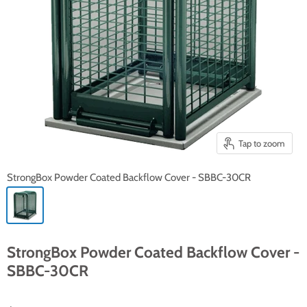
Tap to zoom
StrongBox Powder Coated Backflow Cover - SBBC-30CR
StrongBox Powder Coated Backflow Cover -
SBBC-30CR