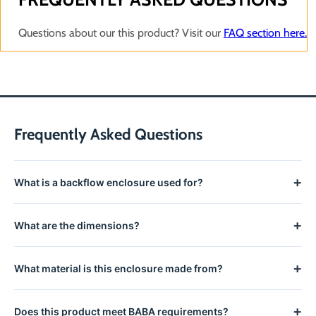
Questions about our this product? Visit our
FAQ section here.
Frequently Asked Questions
+
What is a backflow enclosure used for?
Backflow enclosures protect backflow prevention assemblies
+
What are the dimensions?
from freezing temperatures, vandalism, and physical damage,
allowing year-round installation without winterization.
This enclosure measures 31.5" L x 17.75" W x 28.5" H All
+
What material is this enclosure made from?
Strongbox Products are Buil.
Constructed from powder-coated cold rolled steel with
+
Does this product meet BABA requirements?
stainless steel hardware for weather resistance and corrosion