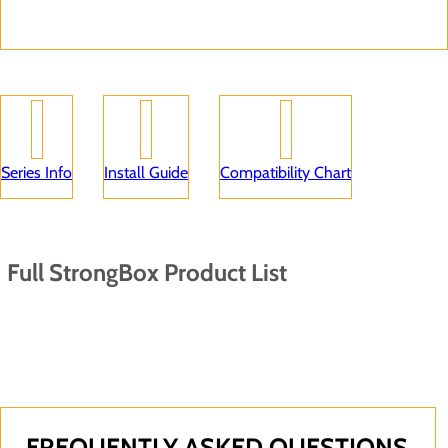
Series Info
Install Guide
Compatibility Chart
Full StrongBox Product List
FREQUENTLY ASKED QUESTIONS