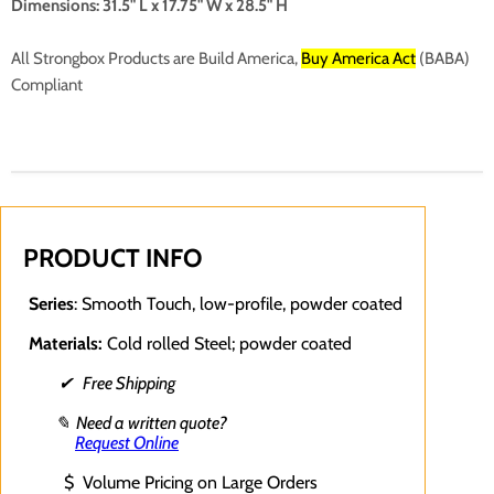
Dimensions: 31.5" L x 17.75" W x 28.5" H
All Strongbox Products are
Build America,
Buy America Act
(BABA)
Compliant
PRODUCT INFO
Series
: Smooth Touch, low-profile, powder coated
Materials:
Cold rolled Steel; powder coated
✔ Free Shipping
✎ Need a written quote?
Request Online
$ Volume Pricing on Large Orders