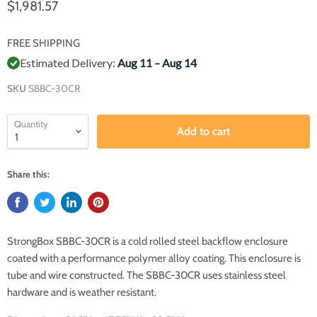
$1,981.57
FREE SHIPPING
Estimated Delivery:
Aug 11 – Aug 14
SKU
SBBC-30CR
Quantity
Add to cart
Share this:
StrongBox SBBC-30CR is a cold rolled steel backflow enclosure
coated with a performance polymer alloy coating. This enclosure is
tube and wire constructed. The SBBC-30CR uses stainless steel
hardware and is weather resistant.