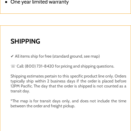
One year limited warranty
SHIPPING
✔ All items ship for free (standard ground, see map)
☏ Call: (800) 731-8420 for pricing and shipping questions.
Shipping estimates pertain to this specific product line only. Orders
typically ship within 2 business days if the order is placed before
12PM Pacific. The day that the order is shipped is not counted as a
transit day.
*The map is for transit days only, and does not include the time
between the order and freight pickup.