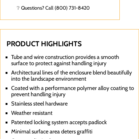
❔ Questions? Call (800) 731-8420
PRODUCT HIGHLIGHTS
Tube and wire construction provides a smooth
surface to protect against handling injury
Architectural lines of the enclosure blend beautifully
into the landscape environment
Coated with a performance polymer alloy coating to
prevent handling injury
Stainless steel hardware
Weather resistant
Patented locking system accepts padlock
Minimal surface area deters graffiti