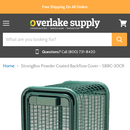
Free Shipping On All Orders
Menu
View
cart
Questions?
Call (800) 731-8420
Home
StrongBox Powder Coated Backflow Cover - SBBC-30CR